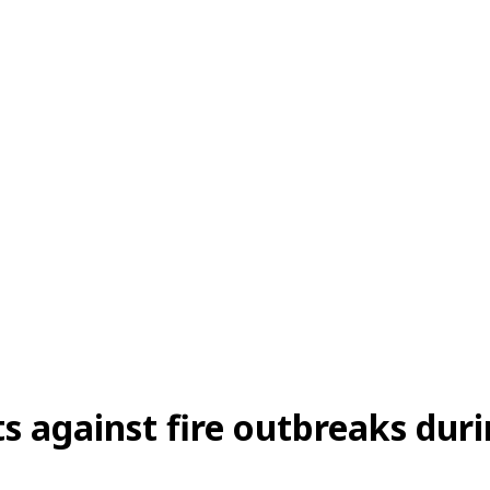
s against fire outbreaks du