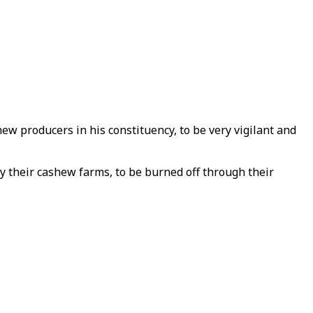
ew producers in his constituency, to be very vigilant and
ly their cashew farms, to be burned off through their