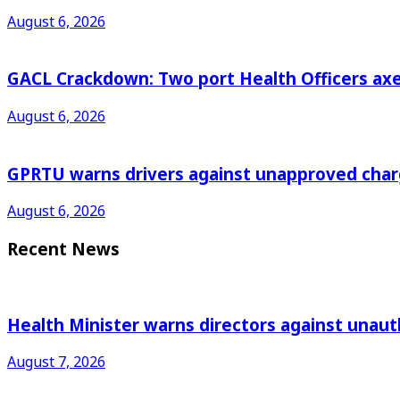
August 6, 2026
GACL Crackdown: Two port Health Officers axed
August 6, 2026
GPRTU warns drivers against unapproved charg
August 6, 2026
Recent News
Health Minister warns directors against unau
August 7, 2026