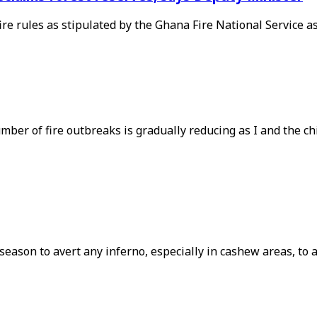
ire rules as stipulated by the Ghana Fire National Service a
ber of fire outbreaks is gradually reducing as I and the chie
y season to avert any inferno, especially in cashew areas, t