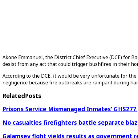
Akone Emmanuel, the District Chief Executive (DCE) for Ban
desist from any act that could trigger bushfires in their h
According to the DCE, it would be very unfortunate for the
negligence because fire outbreaks are rampant during ha
Related
Posts
Prisons Service Mismanaged Inmates’ GHS277,6
No casualties firefighters battle separate bl
Galamsey fight yields results as government r