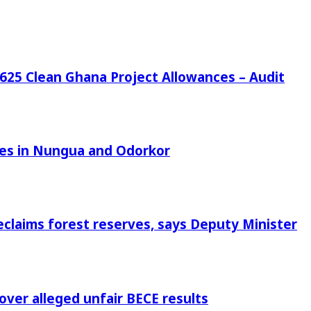
25 Clean Ghana Project Allowances – Audit
azes in Nungua and Odorkor
eclaims forest reserves, says Deputy Minister
 over alleged unfair BECE results