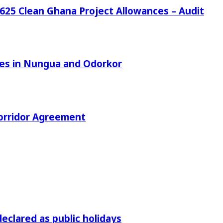
25 Clean Ghana Project Allowances – Audit
azes in Nungua and Odorkor
orridor Agreement
declared as public holidays