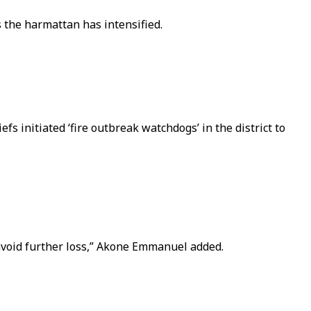
s the harmattan has intensified.
fs initiated ‘fire outbreak watchdogs’ in the district to
o avoid further loss,” Akone Emmanuel added.