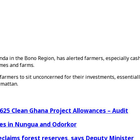
da in the Bono Region, has alerted farmers, especially cash
omes and farms.
 farmers to sit unconcerned for their investments, essential
rmattan.
25 Clean Ghana Project Allowances – Audit
azes in Nungua and Odorkor
eclaims forest reserves, says Deputy Minister