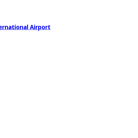
rnational Airport