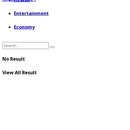
Entertainment
Economy
No Result
View All Result