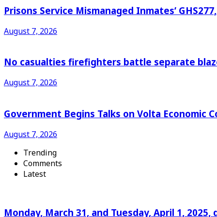
Prisons Service Mismanaged Inmates’ GHS277,6
August 7, 2026
No casualties firefighters battle separate bl
August 7, 2026
Government Begins Talks on Volta Economic C
August 7, 2026
Trending
Comments
Latest
Monday, March 31, and Tuesday, April 1, 2025, 