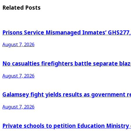
Related
Posts
Prisons Service Mismanaged Inmates’ GHS277,6
August 7, 2026
No casualties firefighters battle separate bl
August 7, 2026
Galamsey fight yields results as government r
August 7, 2026
Private schools to petition Education Ministry