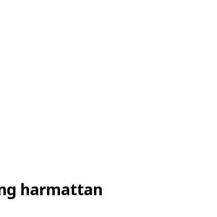
ring harmattan