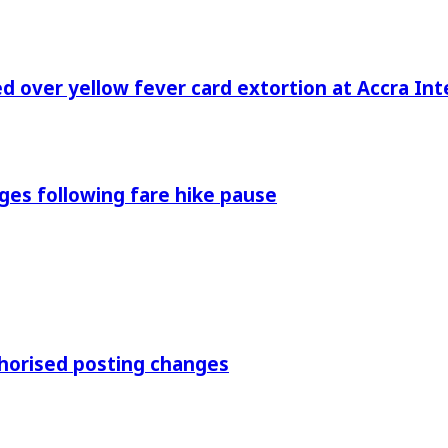
 over yellow fever card extortion at Accra Inte
es following fare hike pause
thorised posting changes