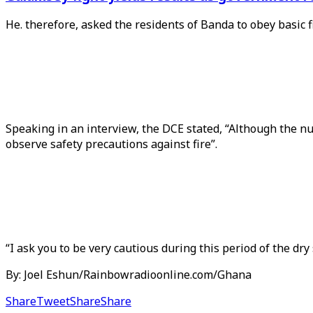
He. therefore, asked the residents of Banda to obey basic f
Speaking in an interview, the DCE stated, “Although the num
observe safety precautions against fire”.
“I ask you to be very cautious during this period of the dr
By: Joel Eshun/Rainbowradioonline.com/Ghana
Share
Tweet
Share
Share