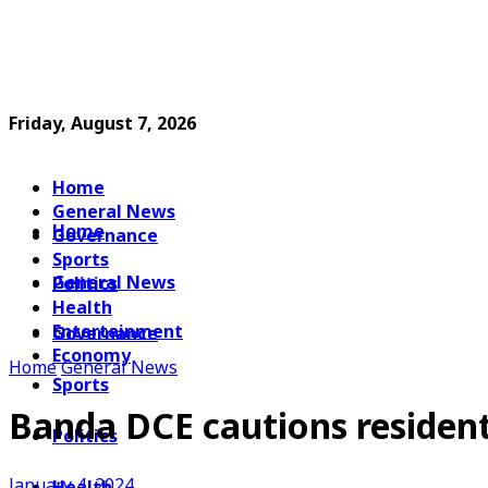
Friday, August 7, 2026
Home
General News
Home
Governance
Sports
General News
Politics
Health
Entertainment
Governance
Economy
Home
General News
Sports
Banda DCE cautions resident
Politics
January 4, 2024
Health