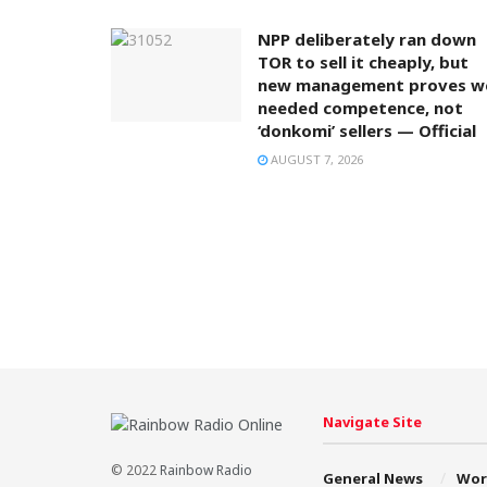
NPP deliberately ran down
TOR to sell it cheaply, but
new management proves w
needed competence, not
‘donkomi’ sellers — Official
AUGUST 7, 2026
Navigate Site
© 2022
Rainbow Radio
General News
Wor