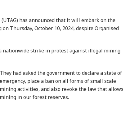
 (UTAG) has announced that it will embark on the
ng on Thursday, October 10, 2024, despite Organised
nationwide strike in protest against illegal mining
They had asked the government to declare a state of
emergency, place a ban on all forms of small scale
mining activities, and also revoke the law that allows
mining in our forest reserves.