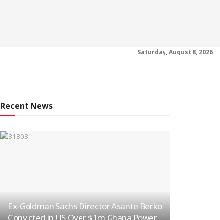
Saturday, August 8, 2026
Recent News
Ex-Goldman Sachs Director Asante Berko
Convicted in US Over $1m Ghana Power