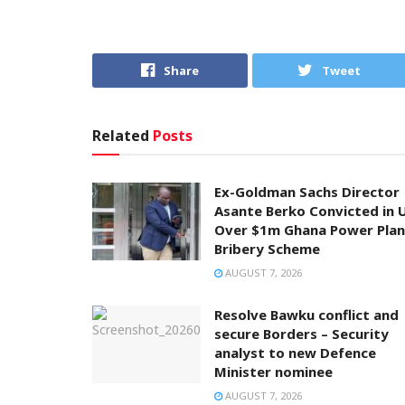
Share
Tweet
Related
Posts
Ex-Goldman Sachs Director
Asante Berko Convicted in 
Over $1m Ghana Power Plan
Bribery Scheme
AUGUST 7, 2026
Resolve Bawku conflict and
secure Borders – Security
analyst to new Defence
Minister nominee
AUGUST 7, 2026