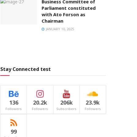
Business Committee of
Parliament constituted
with Ato Forson as
Chairman
JANUARY 10, 2025
Stay Connected test
136
20.2k
206k
23.9k
Followers
Followers
Subscribers
Followers
99