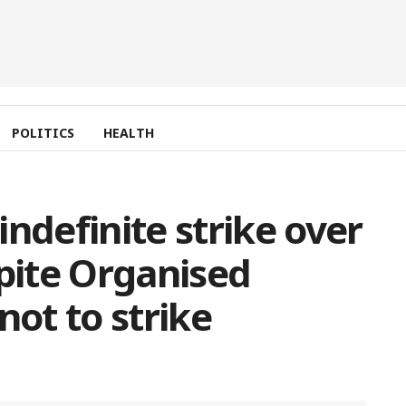
POLITICS
HEALTH
ndefinite strike over
spite Organised
not to strike