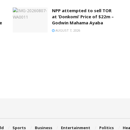
NPP attempted to sell TOR
at ‘Donkomi’ Price of $22m –
e
Godwin Mahama Ayaba
AUGUST 7, 2026
ld
Sports
Business
Entertainment
Politics
Hea