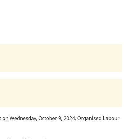
t on Wednesday, October 9, 2024, Organised Labour