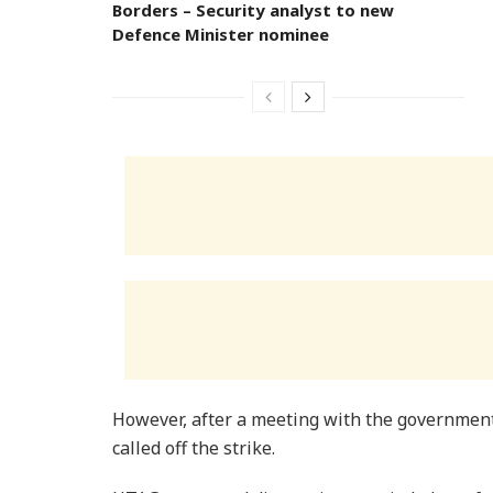
Borders – Security analyst to new
Defence Minister nominee
However, after a meeting with the governmen
called off the strike.