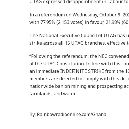
UTAG expressed disappointment in Labour for c
In a referendum on Wednesday, October 9, 20
with 77.95% (2,153 votes) in favour, 21.98% (60
The National Executive Council of UTAG has 
strike across all 15 UTAG branches, effective t
“Following the referendum, the NEC convened 
of the UTAG Constitution. In line with this c
an immediate INDEFINITE STRIKE from the 10t
members are directed to comply with this dec
nationwide ban on mining and prospecting activ
farmlands, and water.”
By: Rainbowradioonline.com/Ghana