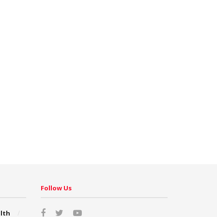
Follow Us
lth