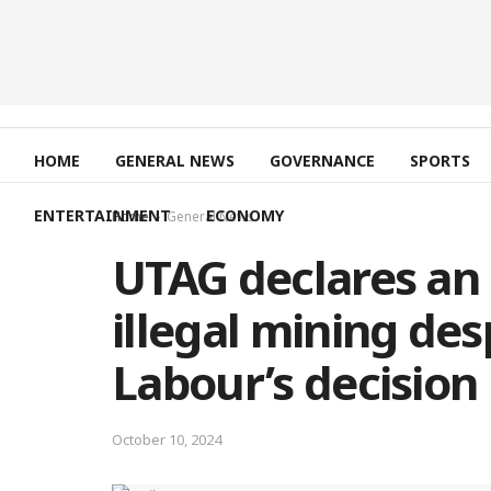
HOME
GENERAL NEWS
GOVERNANCE
SPORTS
ENTERTAINMENT
ECONOMY
Home
General News
UTAG declares an i
illegal mining de
Labour’s decision 
October 10, 2024