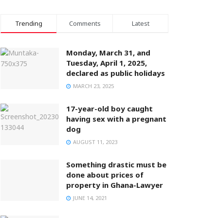
Trending
Comments
Latest
Monday, March 31, and
Tuesday, April 1, 2025,
declared as public holidays
MARCH 23, 2025
17-year-old boy caught
having sex with a pregnant
dog
AUGUST 11, 2023
Something drastic must be
done about prices of
property in Ghana-Lawyer
JUNE 14, 2021