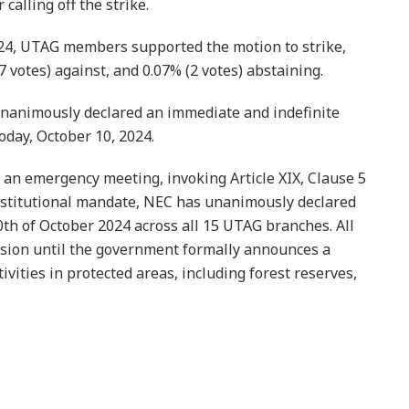
alling off the strike.
24, UTAG members supported the motion to strike,
7 votes) against, and 0.07% (2 votes) abstaining.
unanimously declared an immediate and indefinite
oday, October 10, 2024.
an emergency meeting, invoking Article XIX, Clause 5
onstitutional mandate, NEC has unanimously declared
h of October 2024 across all 15 UTAG branches. All
ision until the government formally announces a
ities in protected areas, including forest reserves,