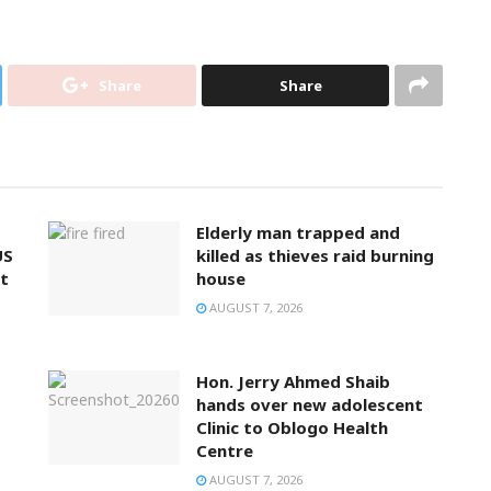
Share
Share
Elderly man trapped and
US
killed as thieves raid burning
t
house
AUGUST 7, 2026
Hon. Jerry Ahmed Shaib
hands over new adolescent
Clinic to Oblogo Health
Centre
AUGUST 7, 2026