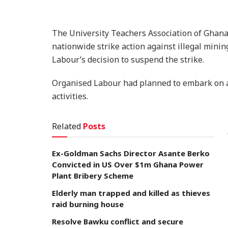
The University Teachers Association of Ghana
nationwide strike action against illegal mini
Labour’s decision to suspend the strike.
Organised Labour had planned to embark on a 
activities.
Related
Posts
Ex-Goldman Sachs Director Asante Berko
Convicted in US Over $1m Ghana Power
Plant Bribery Scheme
Elderly man trapped and killed as thieves
raid burning house
Resolve Bawku conflict and secure