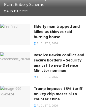
Plant Bribery Scheme
AUGUST 7, 2026
Elderly man trapped and
killed as thieves raid
burning house
AUGUST 7, 2026
Resolve Bawku conflict and
secure Borders – Security
analyst to new Defence
Minister nominee
AUGUST 7, 2026
Trump imposes 15% tariff
on key chip material to
counter China
AUGUST 7, 2026