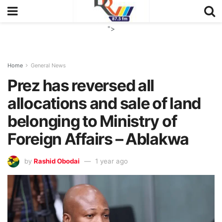
">
Home
General News
Prez has reversed all
allocations and sale of land
belonging to Ministry of
Foreign Affairs – Ablakwa
by
Rashid Obodai
1 year ago