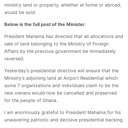
ministry land or property, whether at home or abroad,
would be sold.
Below is the full post of the Minister
President Mahama has directed that all allocations and
sale of land belonging to the Ministry of Foreign
Affairs by the previous government be immediately
reversed.
Yesterday’s presidential directive will ensure that the
Ministry’s adjoining land at Airport Residential which
some 7 organizations and individuals claim to be the
new owners would now be cancelled and preserved
for the people of Ghana.
I am enormously grateful to President Mahama for his
unwavering patriotic and
decisive presidential backing.