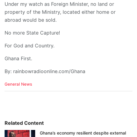
Under my watch as Foreign Minister, no land or
property of the Ministry, located either home or
abroad would be sold.
No more State Capture!
For God and Country.
Ghana First.
By: rainbowradioonline.com/Ghana
C
General News
a
t
e
g
o
r
i
Related Content
e
Ghana’s economy resilient despite external
s