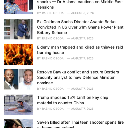
shocks — Dr Asiama cautions on Middle East
:
Tensions
BY
RASHID OBODAI
AUGUST 8, 2026
Ex-Goldman Sachs Director Asante Berko
Convicted in US Over $1m Ghana Power Plant
Bribery Scheme
BY
RASHID OBODAI
AUGUST 7, 2026
Elderly man trapped and killed as thieves raid
burning house
BY
RASHID OBODAI
AUGUST 7, 2026
Resolve Bawku conflict and secure Borders -
Security analyst to new Defence Minister
nominee
BY
RASHID OBODAI
AUGUST 7, 2026
Trump imposes 15% tariff on key chip
material to counter China
BY
RASHID OBODAI
AUGUST 7, 2026
Seven killed after Thai teen shooter opens fire
at home and school