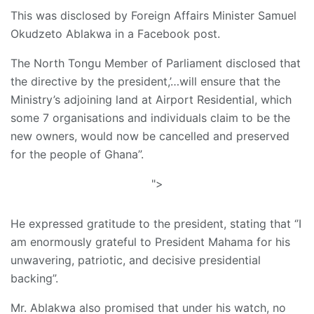
This was disclosed by Foreign Affairs Minister Samuel
Okudzeto Ablakwa in a Facebook post.
The North Tongu Member of Parliament disclosed that
the directive by the president,’…will ensure that the
Ministry’s adjoining land at Airport Residential, which
some 7 organisations and individuals claim to be the
new owners, would now be cancelled and preserved
for the people of Ghana”.
">
He expressed gratitude to the president, stating that ‘’I
am enormously grateful to President Mahama for his
unwavering, patriotic, and decisive presidential
backing”.
Mr. Ablakwa also promised that under his watch, no