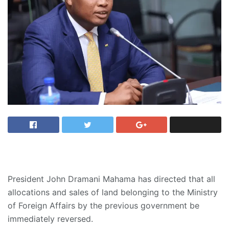
President John Dramani Mahama has directed that all
allocations and sales of land belonging to the Ministry
of Foreign Affairs by the previous government be
immediately reversed.