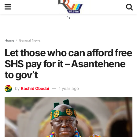
">
Home
General News
Let those who can afford free
SHS pay for it – Asantehene
to gov’t
by
Rashid Obodai
1 year ago