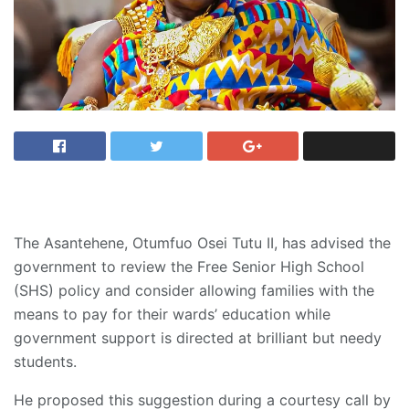
The Asantehene, Otumfuo Osei Tutu II, has advised the
government to review the Free Senior High School
(SHS) policy and consider allowing families with the
means to pay for their wards’ education while
government support is directed at brilliant but needy
students.
He proposed this suggestion during a courtesy call by