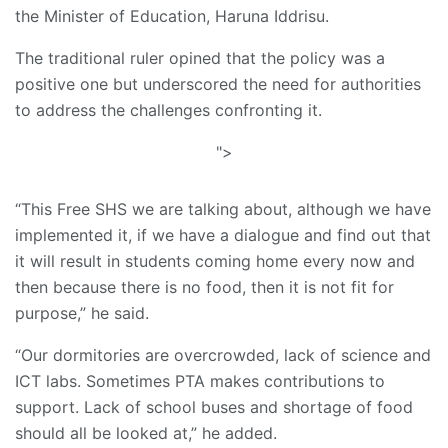
the Minister of Education, Haruna Iddrisu.
The traditional ruler opined that the policy was a
positive one but underscored the need for authorities
to address the challenges confronting it.
">
“This Free SHS we are talking about, although we have
implemented it, if we have a dialogue and find out that
it will result in students coming home every now and
then because there is no food, then it is not fit for
purpose,” he said.
“Our dormitories are overcrowded, lack of science and
ICT labs. Sometimes PTA makes contributions to
support. Lack of school buses and shortage of food
should all be looked at,” he added.