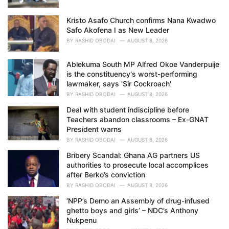
Kristo Asafo Church confirms Nana Kwadwo
Safo Akofena I as New Leader
BY
RASHID OBODAI
AUGUST 8, 2026
Ablekuma South MP Alfred Okoe Vanderpuije
is the constituency's worst-performing
lawmaker, says 'Sir Cockroach'
BY
RASHID OBODAI
AUGUST 8, 2026
Deal with student indiscipline before
Teachers abandon classrooms – Ex-GNAT
President warns
BY
RASHID OBODAI
AUGUST 8, 2026
Bribery Scandal: Ghana AG partners US
authorities to prosecute local accomplices
after Berko’s conviction
BY
RASHID OBODAI
AUGUST 8, 2026
‘NPP’s Demo an Assembly of drug-infused
ghetto boys and girls’ – NDC’s Anthony
Nukpenu