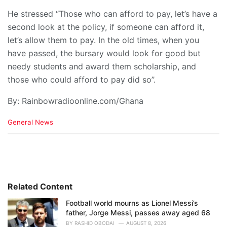
He stressed “Those who can afford to pay, let’s have a
second look at the policy, if someone can afford it,
let’s allow them to pay. In the old times, when you
have passed, the bursary would look for good but
needy students and award them scholarship, and
those who could afford to pay did so’’.
By: Rainbowradioonline.com/Ghana
C
General News
a
t
e
g
o
r
i
Related Content
e
Football world mourns as Lionel Messi’s
s
father, Jorge Messi, passes away aged 68
:
BY
RASHID OBODAI
AUGUST 8, 2026