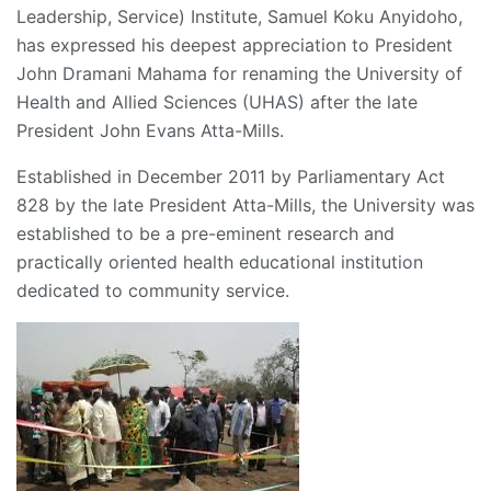
Leadership, Service) Institute, Samuel Koku Anyidoho,
has expressed his deepest appreciation to President
John Dramani Mahama for renaming the University of
Health and Allied Sciences (UHAS) after the late
President John Evans Atta-Mills.
Established in December 2011 by Parliamentary Act
828 by the late President Atta-Mills, the University was
established to be a pre-eminent research and
practically oriented health educational institution
dedicated to community service.