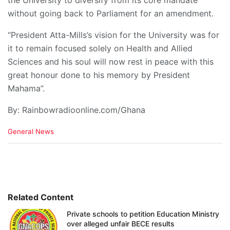
the University to diversify from its core mandate
without going back to Parliament for an amendment.
“President Atta-Mills’s vision for the University was for
it to remain focused solely on Health and Allied
Sciences and his soul will now rest in peace with this
great honour done to his memory by President
Mahama”.
By: Rainbowradioonline.com/Ghana
C
General News
a
t
e
g
o
r
i
Related Content
e
Private schools to petition Education Ministry
s
over alleged unfair BECE results
: