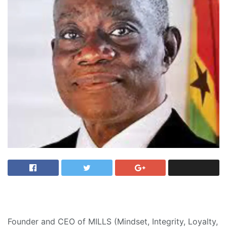
Founder and CEO of MILLS (Mindset, Integrity, Loyalty,