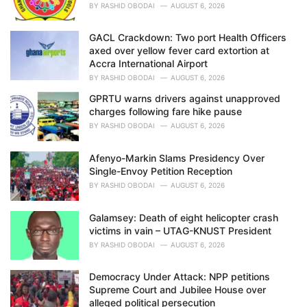
BY
RASHID OBODAI
AUGUST 6, 2026
GACL Crackdown: Two port Health Officers
axed over yellow fever card extortion at
Accra International Airport
BY
RASHID OBODAI
AUGUST 6, 2026
GPRTU warns drivers against unapproved
charges following fare hike pause
BY
RASHID OBODAI
AUGUST 6, 2026
Afenyo-Markin Slams Presidency Over
Single-Envoy Petition Reception
BY
RASHID OBODAI
AUGUST 6, 2026
Galamsey: Death of eight helicopter crash
victims in vain – UTAG-KNUST President
BY
RASHID OBODAI
AUGUST 6, 2026
Democracy Under Attack: NPP petitions
Supreme Court and Jubilee House over
alleged political persecution