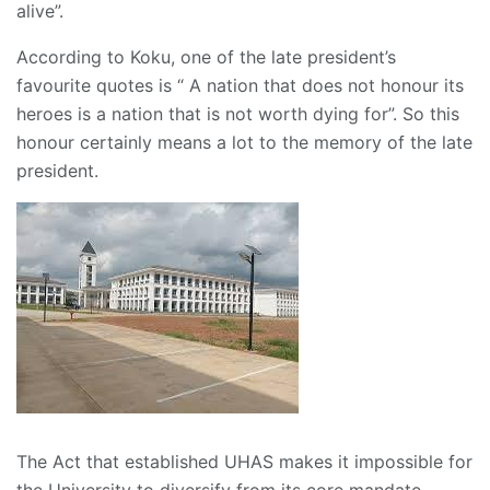
alive”.
According to Koku, one of the late president’s
favourite quotes is “ A nation that does not honour its
heroes is a nation that is not worth dying for”. So this
honour certainly means a lot to the memory of the late
president.
The Act that established UHAS makes it impossible for