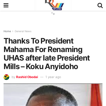
">
Home
General News
Thanks To President
Mahama For Renaming
UHAS after late President
Mills – Koku Anyidoho
by
Rashid Obodai
1 year ago