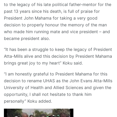
to the legacy of his late political father-mentor for the
past 13 years since his death, is full of praise for
President John Mahama for taking a very good
decision to properly honour the memory of the man
who made him running mate and vice president – and
became president also.
“It has been a struggle to keep the legacy of President
Atta-Mills alive and this decision by President Mahama
brings great joy to my heart” Koku said.
“I am honestly grateful to President Mahama for this
decision to rename UHAS as the John Evans Atta-Mills
University of Health and Allied Sciences and given the
opportunity, I shall not hesitate to thank him
personally” Koku added.