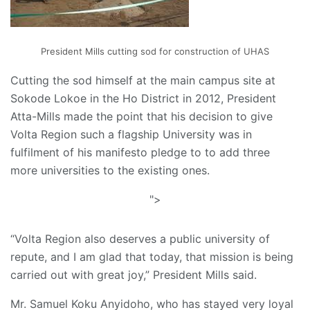
President Mills cutting sod for construction of UHAS
Cutting the sod himself at the main campus site at
Sokode Lokoe in the Ho District in 2012, President
Atta-Mills made the point that his decision to give
Volta Region such a flagship University was in
fulfilment of his manifesto pledge to to add three
more universities to the existing ones.
">
“Volta Region also deserves a public university of
repute, and I am glad that today, that mission is being
carried out with great joy,” President Mills said.
Mr. Samuel Koku Anyidoho, who has stayed very loyal