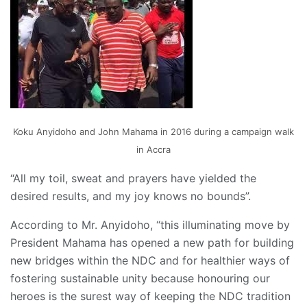
Koku Anyidoho and John Mahama in 2016 during a campaign walk
in Accra
“All my toil, sweat and prayers have yielded the
desired results, and my joy knows no bounds”.
According to Mr. Anyidoho, “this illuminating move by
President Mahama has opened a new path for building
new bridges within the NDC and for healthier ways of
fostering sustainable unity because honouring our
heroes is the surest way of keeping the NDC tradition