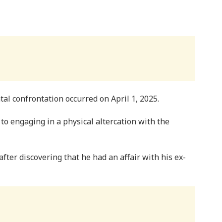
tal confrontation occurred on April 1, 2025.
 to engaging in a physical altercation with the
fter discovering that he had an affair with his ex-