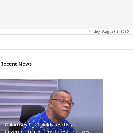
Friday, August 7, 2026
Recent News
Galamsey fight yields results as
government reclaims forest reserves,