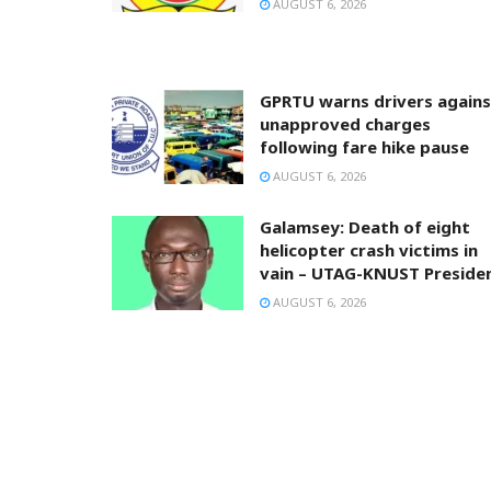
AUGUST 6, 2026
GPRTU warns drivers agains
unapproved charges
following fare hike pause
AUGUST 6, 2026
Galamsey: Death of eight
helicopter crash victims in
vain – UTAG-KNUST Preside
AUGUST 6, 2026