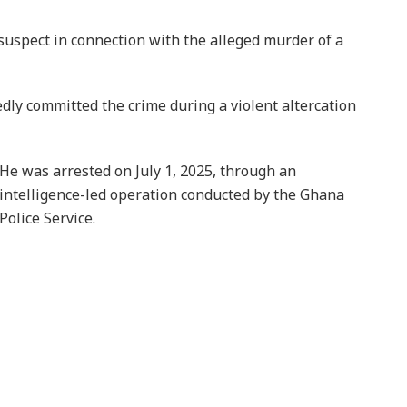
uspect in connection with the alleged murder of a
edly committed the crime during a violent altercation
He was arrested on July 1, 2025, through an
intelligence-led operation conducted by the Ghana
Police Service.