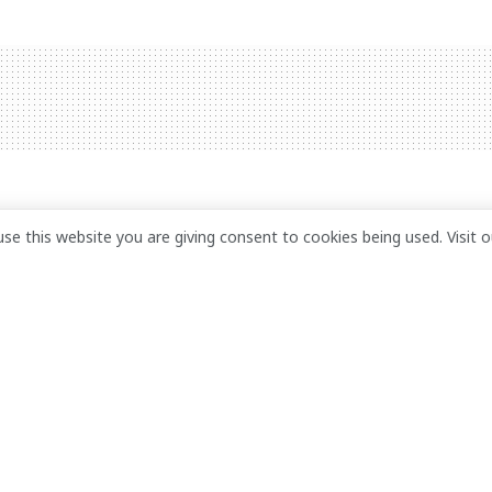
guard found dead at
use this website you are giving consent to cookies being used. Visit 