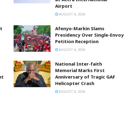
Airport
AUGUST 6, 2026
t
Afenyo-Markin Slams
Presidency Over Single-Envoy
Petition Reception
AUGUST 6, 2026
National Inter-faith
Memorial Marks First
nt
Anniversary of Tragic GAF
Helicopter Crash
AUGUST 6, 2026