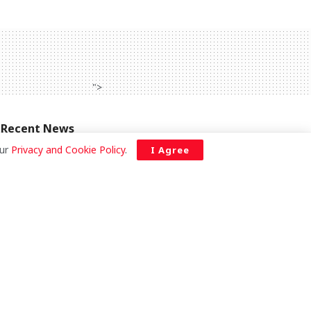
">
Recent News
our
Privacy and Cookie Policy
.
I Agree
Galamsey fight yields results as
government reclaims forest reserves,
says Deputy Minister