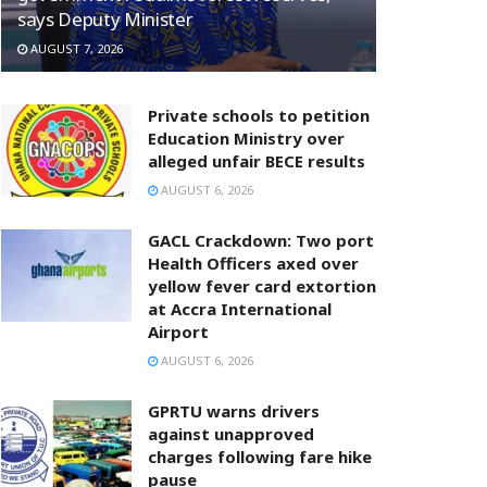
says Deputy Minister
AUGUST 7, 2026
Private schools to petition
Education Ministry over
alleged unfair BECE results
AUGUST 6, 2026
GACL Crackdown: Two port
Health Officers axed over
yellow fever card extortion
at Accra International
Airport
AUGUST 6, 2026
GPRTU warns drivers
against unapproved
charges following fare hike
pause