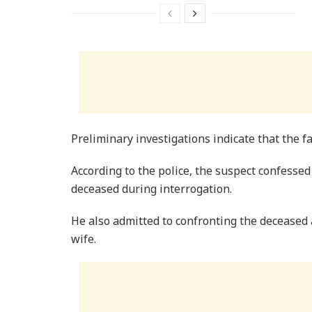
Preliminary investigations indicate that the fa
According to the police, the suspect confessed
deceased during interrogation.
He also admitted to confronting the deceased a
wife.