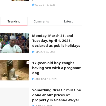
AUGUST 6, 2026
Trending
Comments
Latest
Monday, March 31, and
Tuesday, April 1, 2025,
declared as public holidays
MARCH 23, 2025
17-year-old boy caught
having sex with a pregnant
dog
AUGUST 11, 2023
Something drastic must be
done about prices of
property in Ghana-Lawyer