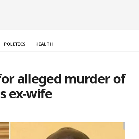
POLITICS
HEALTH
for alleged murder of
s ex-wife