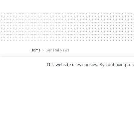
Home
General News
Private security 
This website uses cookies. By continuing to 
duty post
July 5, 2025