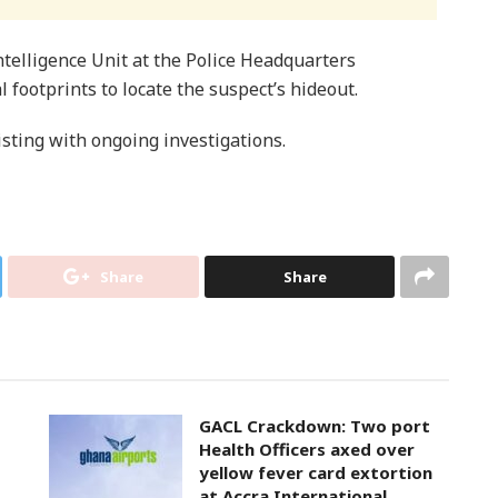
telligence Unit at the Police Headquarters
l footprints to locate the suspect’s hideout.
isting with ongoing investigations.
Share
Share
GACL Crackdown: Two port
Health Officers axed over
yellow fever card extortion
at Accra International