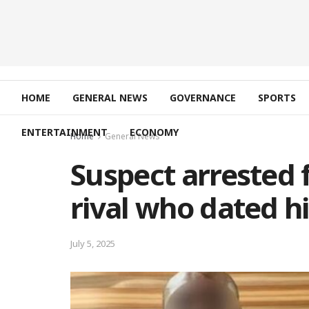
HOME
GENERAL NEWS
GOVERNANCE
SPORTS
ENTERTAINMENT
ECONOMY
Home
General News
Suspect arrested 
rival who dated hi
July 5, 2025