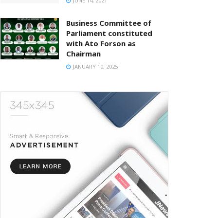
JUNE 14, 2021
Business Committee of
Parliament constituted
with Ato Forson as
Chairman
JANUARY 10, 2025