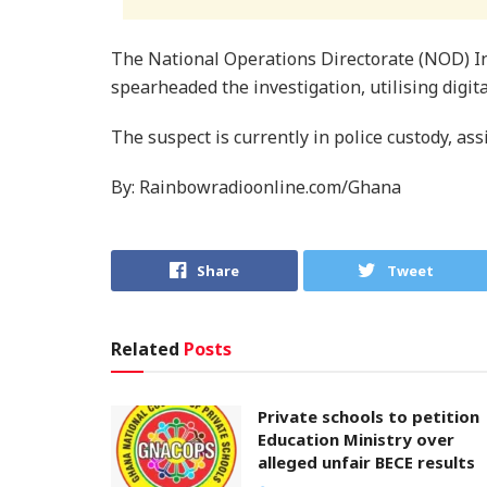
The National Operations Directorate (NOD) In
spearheaded the investigation, utilising digita
The suspect is currently in police custody, ass
By: Rainbowradioonline.com/Ghana
Share
Tweet
Related
Posts
Private schools to petition
Education Ministry over
alleged unfair BECE results