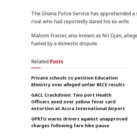
The Ghana Police Service has apprehended a s
rival who had reportedly dared his ex-wife.
Malcom Fraizer, also known as Nii Djan, alleg
fueled by a domestic dispute.
Related
Posts
Private schools to petition Education
Ministry over alleged unfair BECE results
GACL Crackdown: Two port Health
Officers axed over yellow fever card
extortion at Accra International Airport
GPRTU warns drivers against unapproved
charges following fare hike pause