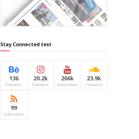
Stay Connected test
136
20.2k
206k
23.9k
Followers
Followers
Subscribers
Followers
99
Subscribers