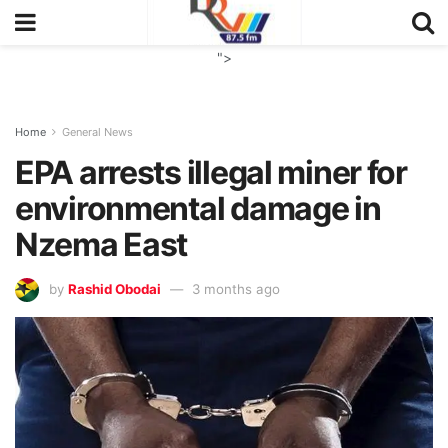
">
Home
General News
EPA arrests illegal miner for
environmental damage in
Nzema East
by
Rashid Obodai
3 months ago