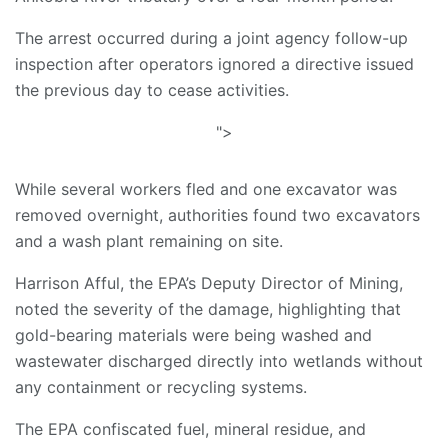
The arrest occurred during a joint agency follow-up
inspection after operators ignored a directive issued
the previous day to cease activities.
">
While several workers fled and one excavator was
removed overnight, authorities found two excavators
and a wash plant remaining on site.
Harrison Afful, the EPA’s Deputy Director of Mining,
noted the severity of the damage, highlighting that
gold-bearing materials were being washed and
wastewater discharged directly into wetlands without
any containment or recycling systems.
The EPA confiscated fuel, mineral residue, and