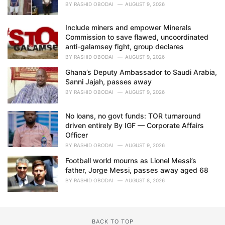
BY
RASHID OBODAI
AUGUST 9, 2026
Include miners and empower Minerals
Commission to save flawed, uncoordinated
anti-galamsey fight, group declares
BY
RASHID OBODAI
AUGUST 9, 2026
Ghana’s Deputy Ambassador to Saudi Arabia,
Sanni Jajah, passes away
BY
RASHID OBODAI
AUGUST 9, 2026
No loans, no govt funds: TOR turnaround
driven entirely By IGF — Corporate Affairs
Officer
BY
RASHID OBODAI
AUGUST 9, 2026
Football world mourns as Lionel Messi’s
father, Jorge Messi, passes away aged 68
BY
RASHID OBODAI
AUGUST 8, 2026
BACK TO TOP