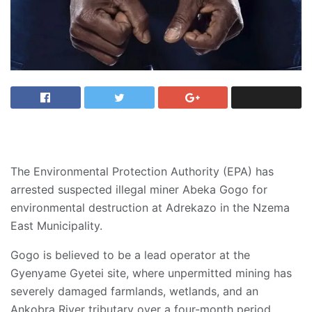
The Environmental Protection Authority (EPA) has
arrested suspected illegal miner Abeka Gogo for
environmental destruction at Adrekazo in the Nzema
East Municipality.
Gogo is believed to be a lead operator at the
Gyenyame Gyetei site, where unpermitted mining has
severely damaged farmlands, wetlands, and an
Ankobra River tributary over a four-month period.