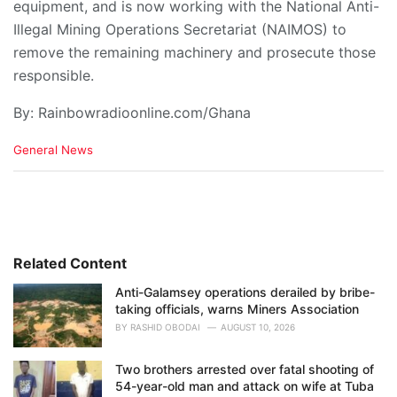
equipment, and is now working with the National Anti-
Illegal Mining Operations Secretariat (NAIMOS) to
remove the remaining machinery and prosecute those
responsible.
By: Rainbowradioonline.com/Ghana
C
General News
a
t
e
g
o
r
i
Related Content
e
Anti-Galamsey operations derailed by bribe-
s
taking officials, warns Miners Association
:
BY
RASHID OBODAI
AUGUST 10, 2026
Two brothers arrested over fatal shooting of
54-year-old man and attack on wife at Tuba